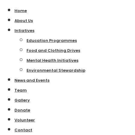
Home
About Us
Intiatives
Education Programmes
Food and Clothing Drives
Mental Health Initiatives
Environmental Stewardship
News and Events
Team
Gallery
Donate
Volunteer
Contact