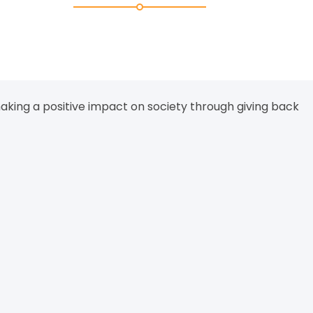
aking a positive impact on society through giving back