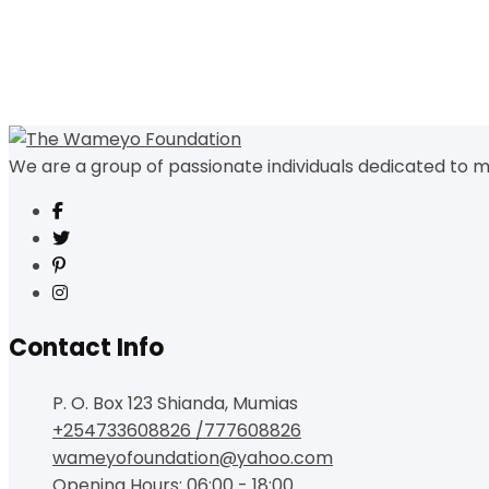
We are a group of passionate individuals dedicated to m
Contact Info
P. O. Box 123 Shianda, Mumias
+254733608826 /777608826
wameyofoundation@yahoo.com
Opening Hours: 06:00 - 18:00