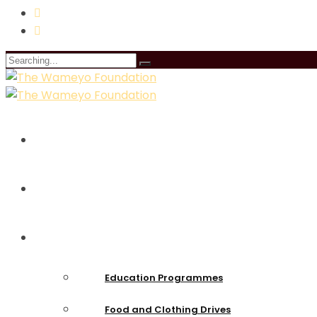
Search
for:
Home
About Us
Intiatives
Education Programmes
Food and Clothing Drives