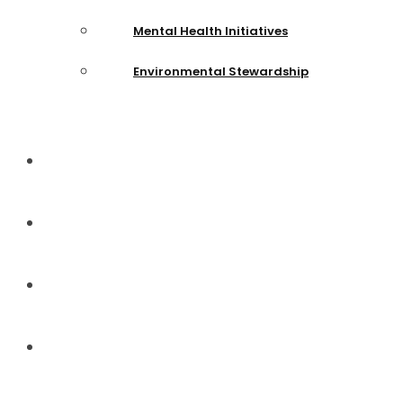
Mental Health Initiatives
Environmental Stewardship
News and Events
Team
Gallery
Donate