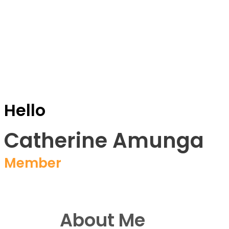
Hello
Catherine Amunga
Member
About Me