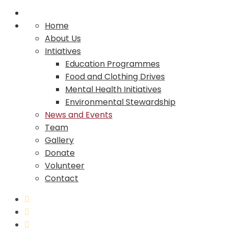
Home
About Us
Intiatives
Education Programmes
Food and Clothing Drives
Mental Health Initiatives
Environmental Stewardship
News and Events
Team
Gallery
Donate
Volunteer
Contact