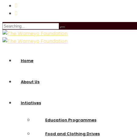
Search
for:
Home
About Us
Intiatives
Education Programmes
Food and Clothing Drives