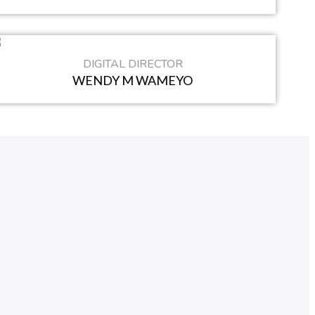
DIGITAL DIRECTOR
WENDY M WAMEYO