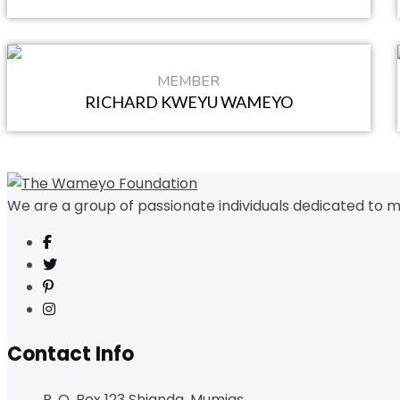
MEMBER
RICHARD KWEYU WAMEYO
We are a group of passionate individuals dedicated to m
Contact Info
P. O. Box 123 Shianda, Mumias