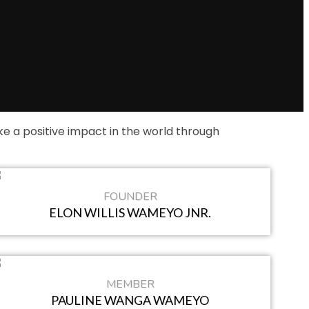
 a positive impact in the world through
FOUNDER
ELON WILLIS WAMEYO JNR.
MEMBER
PAULINE WANGA WAMEYO