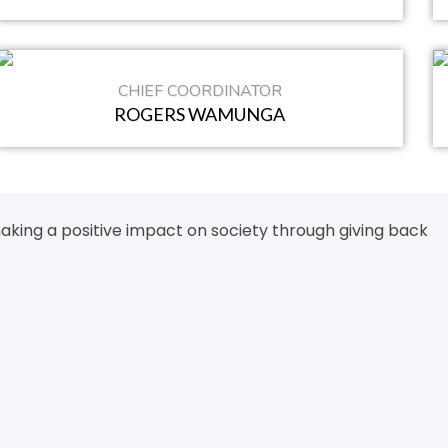
CHIEF COORDINATOR
ROGERS WAMUNGA
aking a positive impact on society through giving back