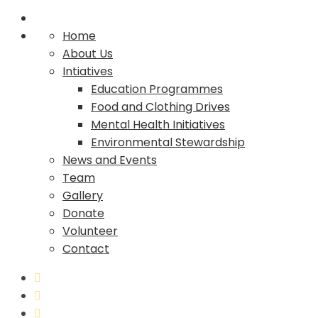
Home
About Us
Intiatives
Education Programmes
Food and Clothing Drives
Mental Health Initiatives
Environmental Stewardship
News and Events
Team
Gallery
Donate
Volunteer
Contact