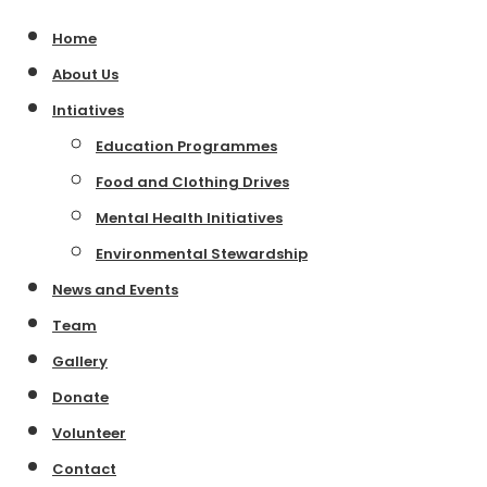
Home
About Us
Intiatives
Education Programmes
Food and Clothing Drives
Mental Health Initiatives
Environmental Stewardship
News and Events
Team
Gallery
Donate
Volunteer
Contact