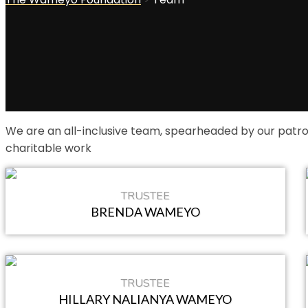
We are an all-inclusive team, spearheaded by our patr
charitable work
TRUSTEE
BRENDA WAMEYO
TRUSTEE
HILLARY NALIANYA WAMEYO