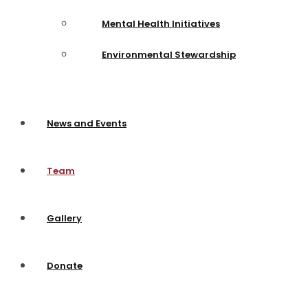
Mental Health Initiatives
Environmental Stewardship
News and Events
Team
Gallery
Donate