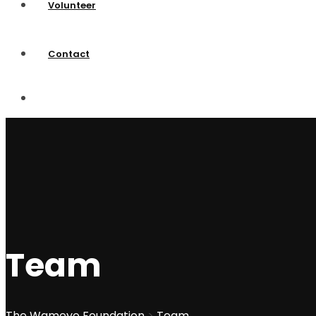
Volunteer
Contact
Team
The Wameyo Foundation
>
Team