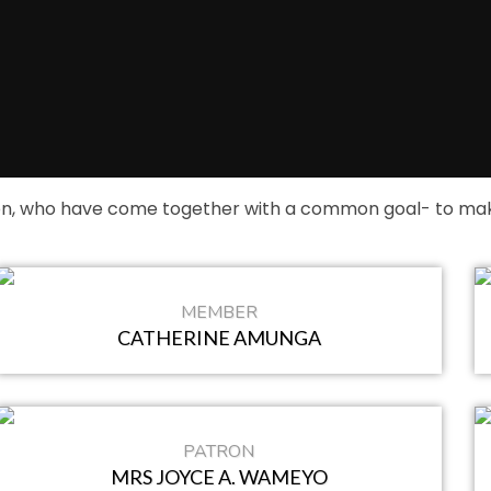
on, who have come together with a common goal- to make
MEMBER
CATHERINE AMUNGA
PATRON
MRS JOYCE A. WAMEYO